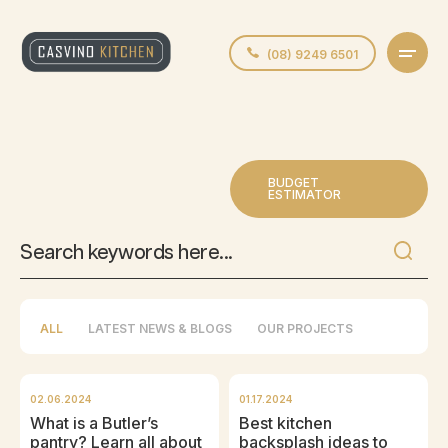
(08) 9249 6501
BUDGET
ESTIMATOR
ALL
LATEST NEWS & BLOGS
OUR PROJECTS
02.06.2024
01.17.2024
What is a Butler’s
Best kitchen
pantry? Learn all about
backsplash ideas to