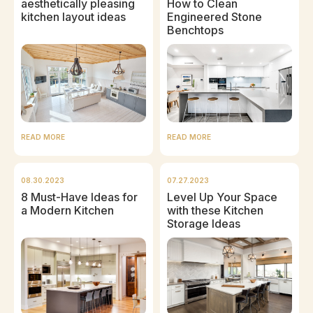
aesthetically pleasing
How to Clean
kitchen layout ideas
Engineered Stone
Benchtops
READ MORE
READ MORE
08.30.2023
07.27.2023
8 Must-Have Ideas for
Level Up Your Space
a Modern Kitchen
with these Kitchen
Storage Ideas