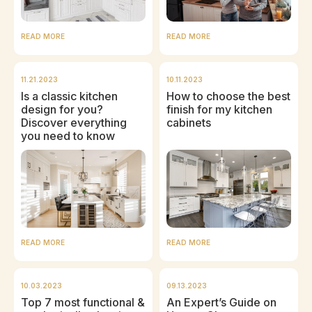
READ MORE
READ MORE
11.21.2023
10.11.2023
Is a classic kitchen
How to choose the best
design for you?
finish for my kitchen
Discover everything
cabinets
you need to know
READ MORE
READ MORE
10.03.2023
09.13.2023
Top 7 most functional &
An Expert’s Guide on