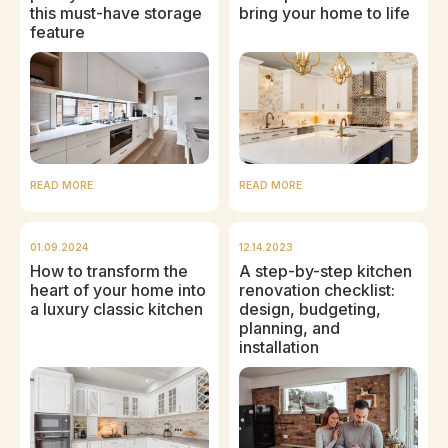
this must-have storage
bring your home to life
feature
READ MORE
READ MORE
01.09.2024
12.14.2023
How to transform the
A step-by-step kitchen
heart of your home into
renovation checklist:
a luxury classic kitchen
design, budgeting,
planning, and
installation