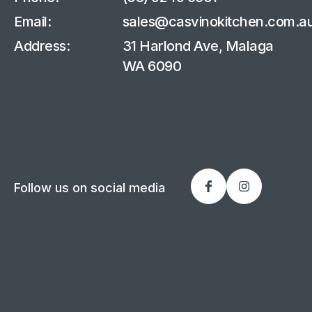
Email:
sales@casvinokitchen.com.a
Address:
31 Harlond Ave, Malaga
WA 6090
Follow us on social media