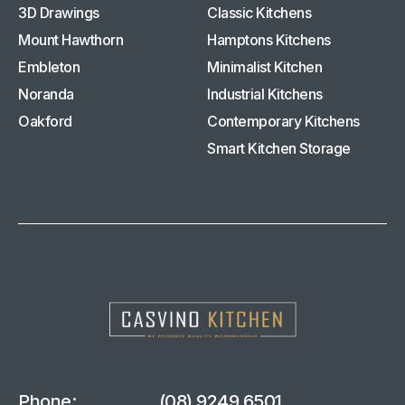
3D Drawings
Classic Kitchens
Mount Hawthorn
Hamptons Kitchens
Embleton
Minimalist Kitchen
Noranda
Industrial Kitchens
Oakford
Contemporary Kitchens
Smart Kitchen Storage
Phone:
(08) 9249 6501