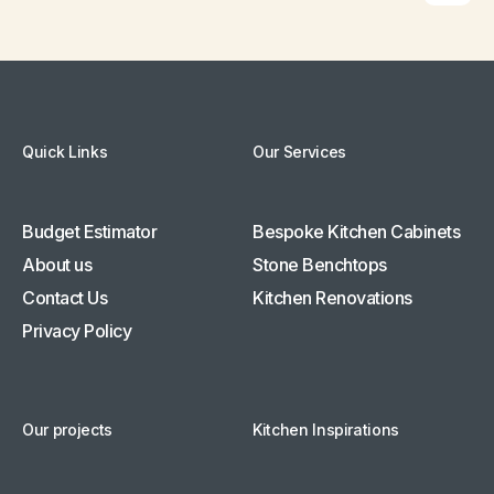
Quick Links
Our Services
Budget Estimator
Bespoke Kitchen Cabinets
About us
Stone Benchtops
Contact Us
Kitchen Renovations
Privacy Policy
Our projects
Kitchen Inspirations