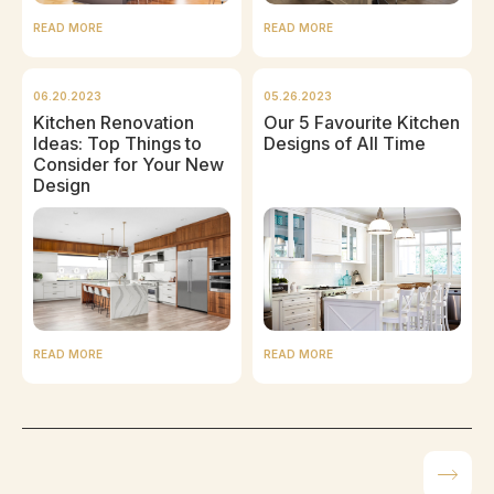
READ MORE
READ MORE
06.20.2023
05.26.2023
Kitchen Renovation
Our 5 Favourite Kitchen
Ideas: Top Things to
Designs of All Time
Consider for Your New
Design
READ MORE
READ MORE