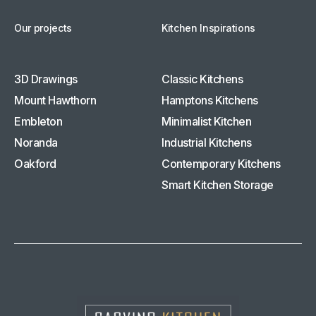
Our projects
Kitchen Inspirations
3D Drawings
Classic Kitchens
Mount Hawthorn
Hamptons Kitchens
Embleton
Minimalist Kitchen
Noranda
Industrial Kitchens
Oakford
Contemporary Kitchens
Smart Kitchen Storage