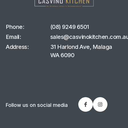
Phone:
(08) 9249 6501
Email:
sales@casvinokitchen.com.a
Address:
31 Harlond Ave, Malaga
WA 6090
Follow us on social media