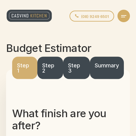
(08) 9249 6501
Budget Estimator
Step
Step
Step
Summary
1
2
3
What finish are you
after?