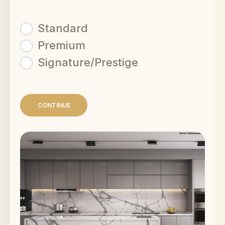
Standard
Premium
Signature/Prestige
CONTINUE