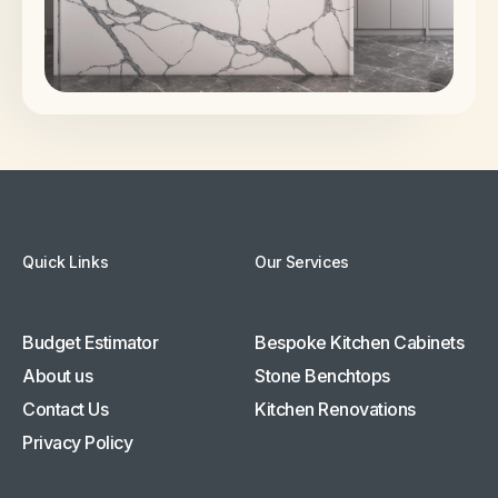
Quick Links
Our Services
Budget Estimator
Bespoke Kitchen Cabinets
About us
Stone Benchtops
Contact Us
Kitchen Renovations
Privacy Policy