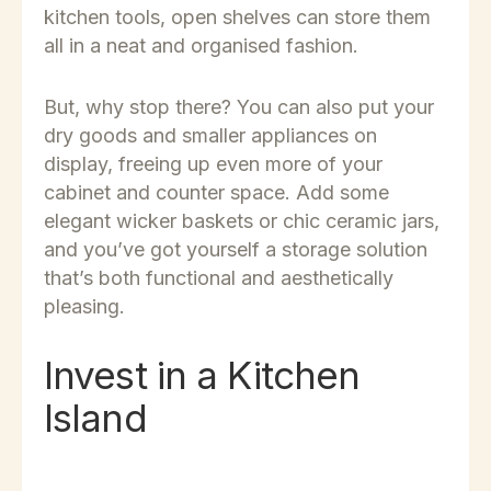
kitchen tools, open shelves can store them
all in a neat and organised fashion.
But, why stop there? You can also put your
dry goods and smaller appliances on
display, freeing up even more of your
cabinet and counter space. Add some
elegant wicker baskets or chic ceramic jars,
and you’ve got yourself a storage solution
that’s both functional and aesthetically
pleasing.
Invest in a Kitchen
Island