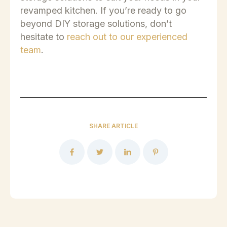
revamped kitchen.
If you’re ready to go
beyond DIY storage solutions, don’t
hesitate to
reach out to our experienced
team
.
SHARE ARTICLE