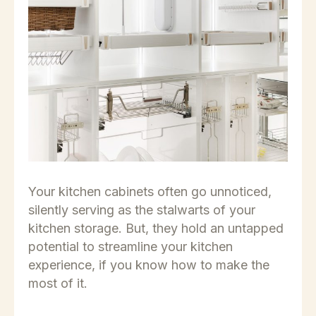
Your kitchen cabinets often go unnoticed,
silently serving as the stalwarts of your
kitchen storage. But, they hold an untapped
potential to streamline your kitchen
experience, if you know how to make the
most of it.