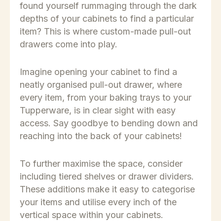
found yourself rummaging through the dark
depths of your cabinets to find a particular
item? This is where custom-made pull-out
drawers come into play.
Imagine opening your cabinet to find a
neatly organised pull-out drawer, where
every item, from your baking trays to your
Tupperware, is in clear sight with easy
access. Say goodbye to bending down and
reaching into the back of your cabinets!
To further maximise the space, consider
including tiered shelves or drawer dividers.
These additions make it easy to categorise
your items and utilise every inch of the
vertical space within your cabinets.