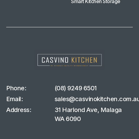
Smart Kitchen Storage
Phone:
(08) 9249 6501
Email:
sales@casvinokitchen.com.a
Address:
31 Harlond Ave, Malaga
WA 6090