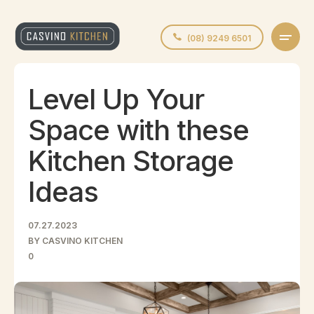
(08) 9249 6501
Level Up Your
Space with these
Kitchen Storage
Ideas
07.27.2023
BY CASVINO KITCHEN
0