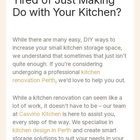
Do with Your Kitchen?
While there are many easy, DIY ways to
increase your small kitchen storage space,
we understand that sometimes that just isn’t
quite enough. If you’re considering
undergoing a professional
kitchen
renovation Perth
, we’d love to help you out.
While a kitchen renovation can seem like a
lot of work, it doesn’t have to be – our team
at
Casvino Kitchen
is here to assist you,
every step of the way. We specialise in
kitchen design in Perth
and create smart
storage solutions to suit your needs in your