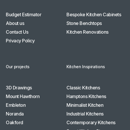
Budget Estimator
Bespoke Kitchen Cabinets
About us
Stone Benchtops
Contact Us
Kitchen Renovations
Privacy Policy
Our projects
Kitchen Inspirations
3D Drawings
Classic Kitchens
Mount Hawthorn
Hamptons Kitchens
Embleton
Minimalist Kitchen
Noranda
Industrial Kitchens
Oakford
Contemporary Kitchens