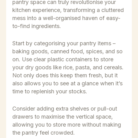
pantry space can truly revolutionise your
kitchen experience, transforming a cluttered
mess into a well-organised haven of easy-
to-find ingredients.
Start by categorising your pantry items –
baking goods, canned food, spices, and so
on. Use clear plastic containers to store
your dry goods like rice, pasta, and cereals.
Not only does this keep them fresh, but it
also allows you to see at a glance when it’s
time to replenish your stocks.
Consider adding extra shelves or pull-out
drawers to maximise the vertical space,
allowing you to store more without making
the pantry feel crowded.