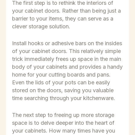
The first step is to rethink the interiors of
your cabinet doors. Rather than being just a
barrier to your items, they can serve as a
clever storage solution.
Install hooks or adhesive bars on the insides
of your cabinet doors. This relatively simple
trick immediately frees up space in the main
body of your cabinets and provides a handy
home for your cutting boards and pans.
Even the lids of your pots can be easily
stored on the doors, saving you valuable
time searching through your kitchenware.
The next step to freeing up more storage
space is to delve deeper into the heart of
your cabinets. How many times have you