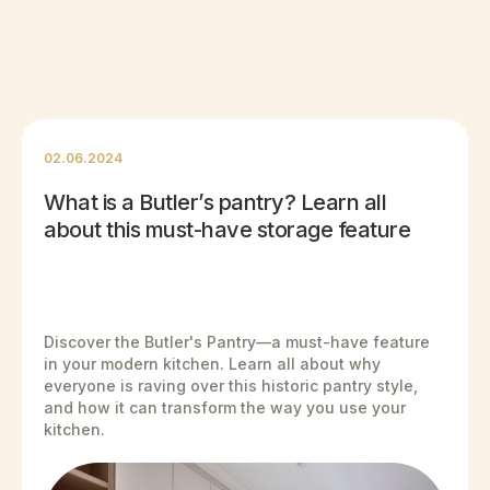
02.06.2024
What is a Butler’s pantry? Learn all
about this must-have storage feature
Discover the Butler's Pantry—a must-have feature
in your modern kitchen. Learn all about why
everyone is raving over this historic pantry style,
and how it can transform the way you use your
kitchen.