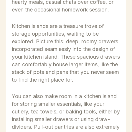
hearty meals, casual chats over coffee, or
even the occasional homework session.
Kitchen islands are a treasure trove of
storage opportunities, waiting to be
explored. Picture this: deep, roomy drawers
incorporated seamlessly into the design of
your kitchen island. These spacious drawers
can comfortably house larger items, like the
stack of pots and pans that you never seem
to find the right place for.
You can also make room in a kitchen island
for storing smaller essentials, like your
cutlery, tea towels, or baking tools, either by
installing smaller drawers or using draw-
dividers. Pull-out pantries are also extremely