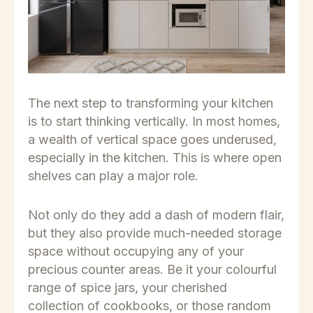
The next step to transforming your kitchen
is to start thinking vertically. In most homes,
a wealth of vertical space goes underused,
especially in the kitchen. This is where open
shelves can play a major role.
Not only do they add a dash of modern flair,
but they also provide much-needed storage
space without occupying any of your
precious counter areas. Be it your colourful
range of spice jars, your cherished
collection of cookbooks, or those random