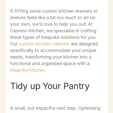
If DIYing some custom kitchen drawers or
shelves feels like a bit too much to do on
your own, we’d love to help you out! At
Casvino Kitchen
, we specialise in crafting
these types of bespoke solutions for you.
Our
custom kitchen cabinets
are designed
specifically to accommodate your unique
needs, transforming your kitchen into a
functional and organised space with a
bespoke kitchen
.
Tidy up Your Pantry
A small, but impactful next step. Optimising