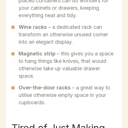
placed containers can do wonders for
your cabinets or drawers, keeping
everything neat and tidy.
Wine racks
– a dedicated rack can
transform an otherwise unused corner
into an elegant display.
Magnetic strip
– this gives you a space
to hang things like knives, that would
otherwise take up valuable drawer
space.
Over-the-door racks
– a great way to
utilise otherwise empty space in your
cupboards.
Tired of Just Making