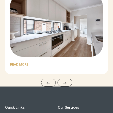
READ MORE
Quick Links
Our Services