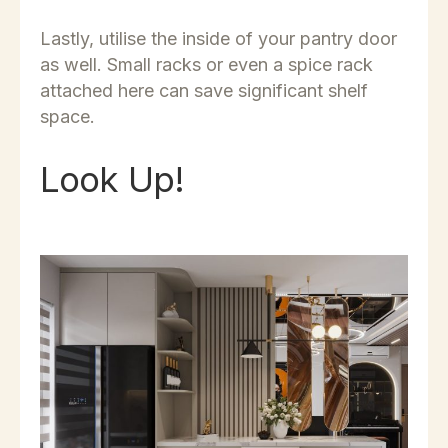
Lastly, utilise the inside of your pantry door
as well. Small racks or even a spice rack
attached here can save significant shelf
space.
Look Up!