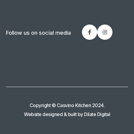
Follow us on social media
Copyright © Casvino Kitchen 2024.
Website designed & built by Dilate Digital