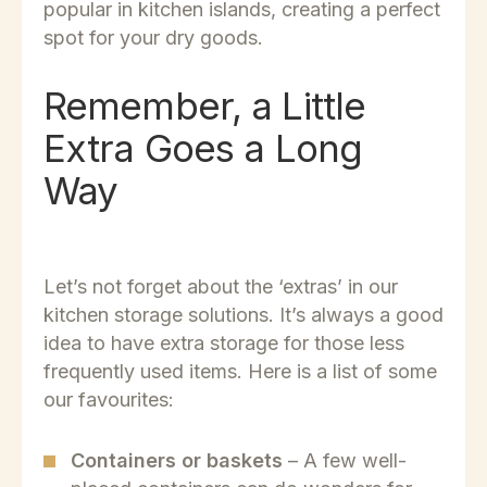
popular in kitchen islands, creating a perfect
spot for your dry goods.
Remember, a Little
Extra Goes a Long
Way
Let’s not forget about the ‘extras’ in our
kitchen storage solutions. It’s always a good
idea to have extra storage for those less
frequently used items. Here is a list of some
our favourites:
Containers or baskets
– A few well-