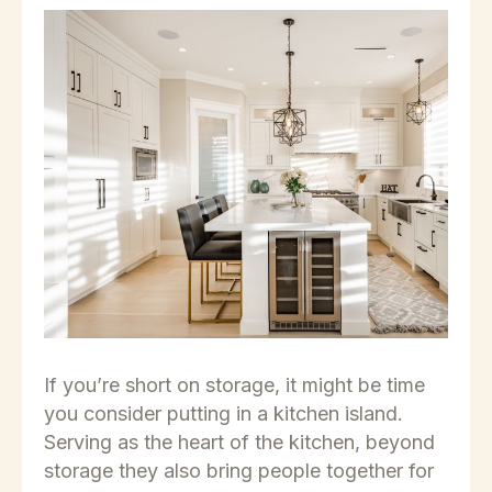
If you’re short on storage, it might be time
you consider putting in a kitchen island.
Serving as the heart of the kitchen, beyond
storage they also bring people together for