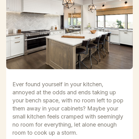
Ever found yourself in your kitchen,
annoyed at the odds and ends taking up
your bench space, with no room left to pop
them away in your cabinets? Maybe your
small kitchen feels cramped with seemingly
no room for everything, let alone enough
room to cook up a storm.