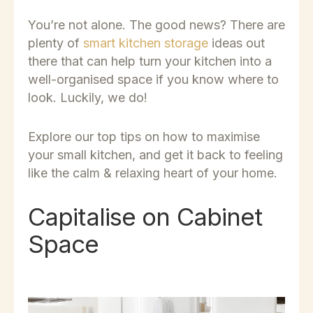
You’re not alone. The good news? There are
plenty of
smart kitchen storage
ideas out
there that can help turn your kitchen into a
well-organised space if you know where to
look. Luckily, we do!
Explore our top tips on how to maximise
your small kitchen, and get it back to feeling
like the calm & relaxing heart of your home.
Capitalise on Cabinet
Space